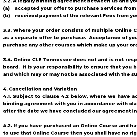
3.2. A legally binding agreement between us and yo
(a) accepted your offer to purchase Services from 
(b) received payment of the relevant Fees from yo
3.3. Where your order consists of multiple Online C
as a separate offer to purchase. Acceptance of you
purchase any other courses which make up your or
3.4. Online CLE Tennessee does not and is not res
board. It is your responsibility to ensure that you
and which may or may not be associated with the su
4. Cancellation and Variation
4.1. Subject to clause 4.2 below, where we have 
binding agreement with you in accordance with clau
after the date we have concluded our agreement in 
4.2. If you have purchased an Online Course and ha
to use that Online Course then you shall have no rig