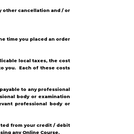
y other cancellation and / or
the time you placed an order
icable local taxes, the cost
to you. Each of these costs
 payable to any professional
ssional body or examination
evant professional body or
ted from your credit / debit
ssing any Online Course.