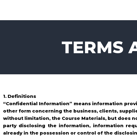
Skip
to
content
TERMS 
1. Definitions
“Confidential Information” means information provi
other form concerning the business, clients, supplie
without limitation, the Course Materials, but does n
party disclosing the information, information req
already in the possession or control of the disclosin