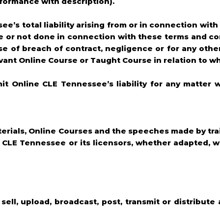
onformance with description).
ee’s total liability arising from or in connection wit
 or not done in connection with these terms and con
se of breach of contract, negligence or for any other
vant Online Course or Taught Course in relation to wh
mit Online CLE Tennessee’s liability for any matter 
Materials, Online Courses and the speeches made by tr
e CLE Tennessee or its licensors, whether adapted, w
 sell, upload, broadcast, post, transmit or distribute