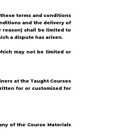
h these terms and conditions
ditions and the delivery of
 reason) shall be limited to
ich a dispute has arisen.
which may not be limited or
ainers at the Taught Courses
ritten for or customized for
 any of the Course Materials