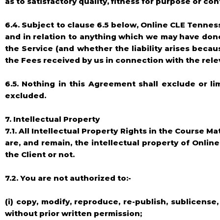
as to satisfactory quality, fitness for purpose or c
6.4. Subject to clause 6.5 below, Online CLE Tenness
and in relation to anything which we may have done
the Service (and whether the liability arises becau
the Fees received by us in connection with the rele
6.5. Nothing in this Agreement shall exclude or li
excluded.
7. Intellectual Property
7.1. All Intellectual Property Rights in the Course 
are, and remain, the intellectual property of Onlin
the Client or not.
7.2. You are not authorized to:-
(i) copy, modify, reproduce, re-publish, sublicense,
without prior written permission;