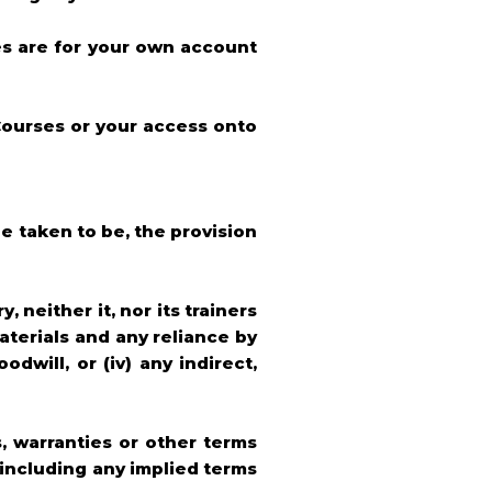
es are for your own account
 Courses or your access onto
be taken to be, the provision
neither it, nor its trainers
aterials and any reliance by
odwill, or (iv) any indirect,
, warranties or other terms
(including any implied terms