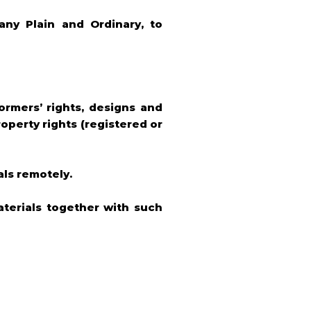
ny Plain and Ordinary, to
formers’ rights, designs and
roperty rights (registered or
als remotely.
terials together with such