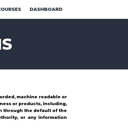
COURSES
DASHBOARD
NS
ecorded, machine readable or
ness or products, including,
n through the default of the
thority, or any information