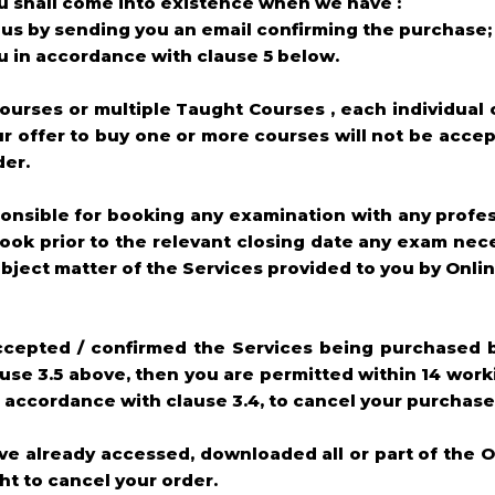
u shall come into existence when we have :
us by sending you an email confirming the purchase;
u in accordance with clause 5 below.
ourses or multiple Taught Courses , each individual 
r offer to buy one or more courses will not be accep
der.
ponsible for booking any examination with any profe
 book prior to the relevant closing date any exam nec
bject matter of the Services provided to you by Onl
accepted / confirmed the Services being purchased 
se 3.5 above, then you are permitted within 14 worki
accordance with clause 3.4, to cancel your purchase
ve already accessed, downloaded all or part of the O
ht to cancel your order.