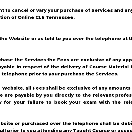
ght to cancel or vary your purchase of Services and an
retion of Online CLE Tennessee.
n the Website or as told to you over the telephone at 
chase the Services the Fees are exclusive of any appl
yable in respect of the delivery of Course Material 
he telephone prior to your purchase the Services.
e Website, all Fees shall be exclusive of any amounts
e are payable by you directly to the relevant profe
ty for your failure to book your exam with the rel
ebsite or purchased over the telephone shall be debi
full prior to you attending any Taught Course or acce