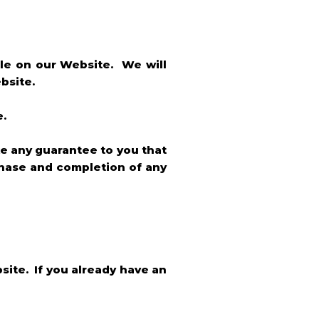
ble on our Website. We will
bsite.
e.
e any guarantee to you that
rchase and completion of any
site. If you already have an