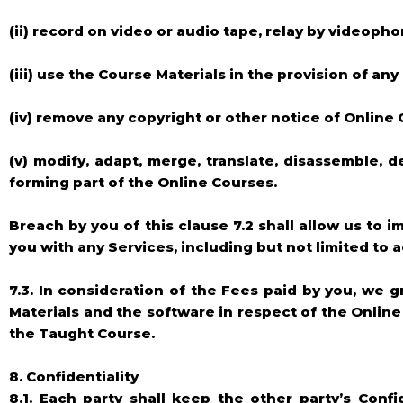
(ii) record on video or audio tape, relay by videop
(iii) use the Course Materials in the provision of any
(iv) remove any copyright or other notice of Online
(v) modify, adapt, merge, translate, disassemble, 
forming part of the Online Courses.
Breach by you of this clause 7.2 shall allow us to
you with any Services, including but not limited to 
7.3. In consideration of the Fees paid by you, we g
Materials and the software in respect of the Onlin
the Taught Course.
8. Confidentiality
8.1. Each party shall keep the other party’s Confi