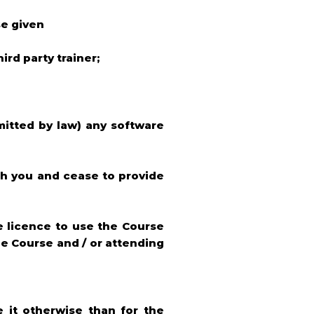
se given
ird party trainer;
mitted by law) any software
th you and cease to provide
ve licence to use the Course
ne Course and / or attending
e it otherwise than for the