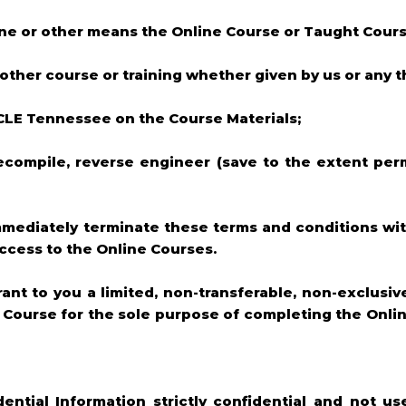
hone or other means the Online Course or Taught Cour
 other course or training whether given by us or any th
 CLE Tennessee on the Course Materials;
decompile, reverse engineer (save to the extent per
 immediately terminate these terms and conditions wi
access to the Online Courses.
rant to you a limited, non-transferable, non-exclusi
e Course for the sole purpose of completing the Onli
dential Information strictly confidential and not us