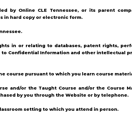
ded by Online CLE Tennessee, or its parent compa
 in hard copy or electronic form.
ennessee.
ghts in or relating to databases, patent rights, per
g to Confidential Information and other intellectual p
ine course pursuant to which you learn course materi
rse and/or the Taught Course and/or the Course Ma
chased by you through the Website or by telephone.
lassroom setting to which you attend in person.