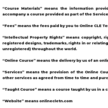
“Course Materials” means the information provi
accompany a course provided as part of the Services
“Fees” means the fees paid by you to Online CLE T
“Intellectual Property Rights” means copyright, ri
registered designs, trademarks, rights in or relatin
unregistered) throughout the world.
“Online Course” means the delivery by us of an onl
“Services” means the provision of the Online Cou
other services as agreed from time to time and pur
“Taught Course” means a course taught by us in a c
“Website” means onlinecletn.com