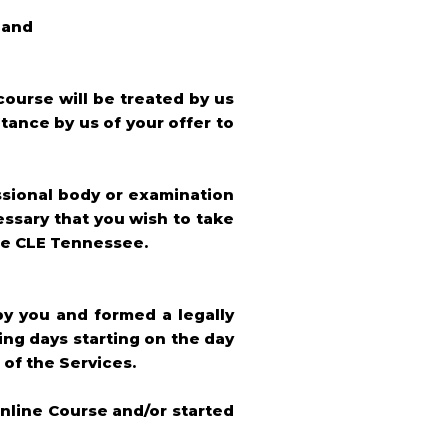
 and
course will be treated by us
tance by us of your offer to
ssional body or examination
essary that you wish to take
ine CLE Tennessee.
by you and formed a legally
ng days starting on the day
 of the Services.
nline Course and/or started