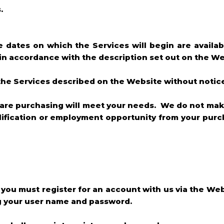
.
he dates on which the Services will begin are availa
 in accordance with the description set out on the We
f the Services described on the Website without notic
 are purchasing will meet your needs. We do not mak
qualification or employment opportunity from your pu
e you must register for an account with us via the Web
ng your user name and password.