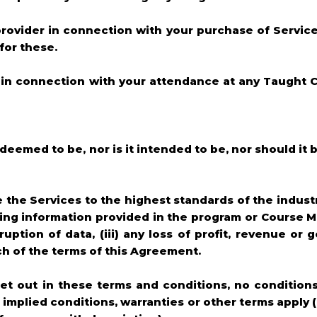
 provider in connection with your purchase of Servic
for these.
cur in connection with your attendance at any Taught
e deemed to be, nor is it intended to be, nor should it 
he Services to the highest standards of the industry, 
ading information provided in the program or Course M
uption of data, (iii) any loss of profit, revenue or go
ch of the terms of this Agreement.
set out in these terms and conditions, no conditions
o implied conditions, warranties or other terms apply 