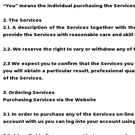
“You” means the individual purchasing the Services
2. The Services
2.1. A description of the Services together with t
provide the Services with reasonable care and skill
2.2. We reserve the right to vary or withdraw any o
2.3 We expect you to confirm that the Services you
you will obtain a particular result, professional 
of the Services.
3. Ordering Services
Purchasing Services via the Website
3.1. In order to purchase any of the Services on-lin
account with us you can log into your account usi