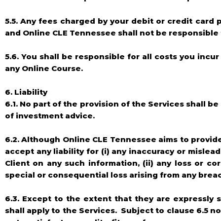
5.5. Any fees charged by your debit or credit card
and Online CLE Tennessee shall not be responsible 
5.6. You shall be responsible for all costs you in
any Online Course.
6. Liability
6.1. No part of the provision of the Services shall b
of investment advice.
6.2. Although Online CLE Tennessee aims to provide t
accept any liability for (i) any inaccuracy or misle
Client on any such information, (ii) any loss or corr
special or consequential loss arising from any brea
6.3. Except to the extent that they are expressly 
shall apply to the Services. Subject to clause 6.5 n