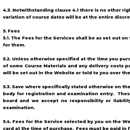
4.3. Notwithstanding clause 4.1 there is no other ri
variation of course dates will be at the entire disc
5. Fees
5.1. The Fees for the Services shall be as set out o
for them.
5.2. Unless otherwise specified at the time you pur
of some Course Materials and any delivery costs pa
will be set out in the Website or told to you over t
5.3. Save where specifically stated otherwise on th
body for registration and examination entry. Thes
board and we accept no responsibility or liabili
examination.
5.4. Fees for the Service selected by you on the W
card at the time of purchase. Fees must be paid in 