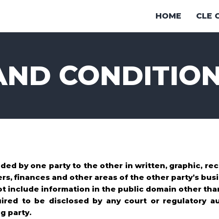
HOME
CLE 
AND CONDITIO
ded by one party to the other in written, graphic, r
rs, finances and other areas of the other party’s busi
ot include information in the public domain other tha
uired to be disclosed by any court or regulatory au
g party.